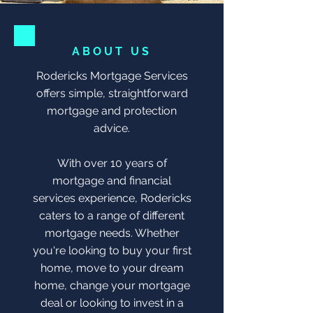
ABOUT US
Rodericks Mortgage Services
offers simple, straightforward
mortgage and protection
advice.
With over 10 years of
mortgage and financial
services experience, Rodericks
caters to a range of different
mortgage needs. Whether
you're looking to buy your first
home, move to your dream
home, change your mortgage
deal or looking to invest in a