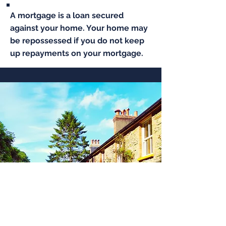
A mortgage is a loan secured
against your home. Your home may
be repossessed if you do not keep
up repayments on your mortgage.