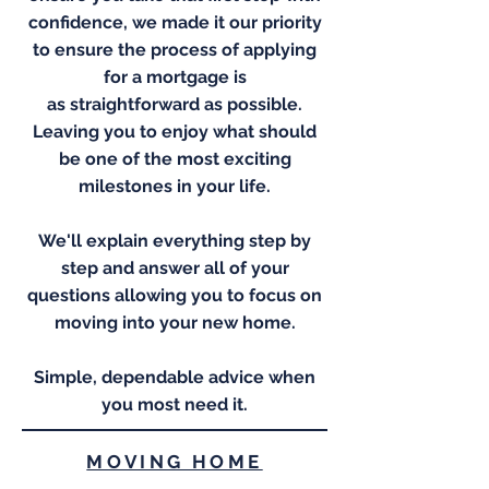
confidence, we made it our priority
to ensure the process of applying
for a mortgage is
as
straightforward
as possible.
Leaving you to enjoy what should
be one of the most exciting
milestones in your life.
We'll explain everything step by
step and answer all of your
questions allowing you to focus on
moving into your new home.
Simple, dependable advice when
you most need it.
MOVING HOME