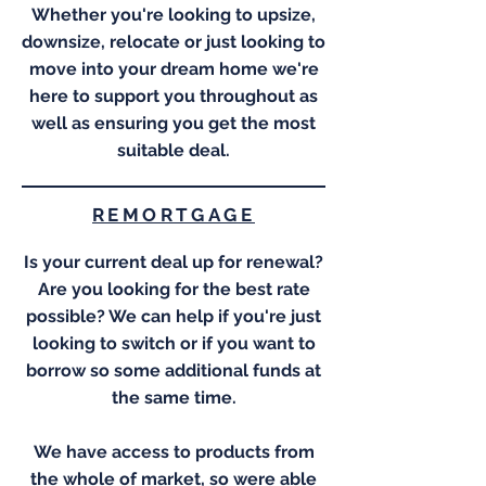
Whether you're looking to upsize,
downsize, relocate or just looking to
move into your dream home we're
here to support you throughout as
well as ensuring you get the most
suitable deal.
REMORTGAGE
Is your current deal up for renewal?
Are you looking for the best rate
possible? We can help if you're just
looking to switch or if you want to
borrow so some additional funds at
the same time.
We have access to products from
the whole of market, so were able