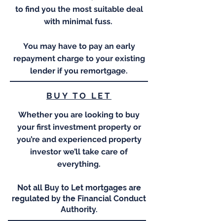
to find you the most suitable deal
with minimal fuss.
You may have to pay an early
repayment charge to your existing
lender if you remortgage.
BUY TO LET
Whether you are looking to buy
your first investment property or
you’re and experienced property
investor we’ll take care of
everything.
Not all Buy to Let mortgages are
regulated by the Financial Conduct
Authority.