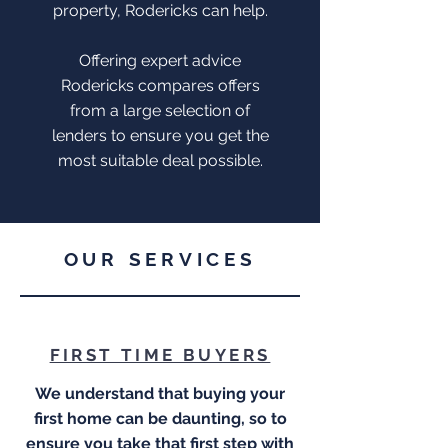
property, Rodericks can help.
Offering expert advice
Rodericks compares offers
from a large selection of
lenders to ensure you get the
most suitable deal possible.
OUR SERVICES
FIRST TIME BUYERS
We understand that buying your
first home can be daunting, so to
ensure you take that first step with