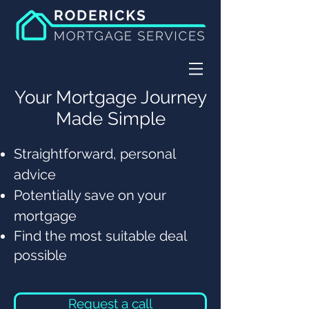
Your Mortgage Journey
Made Simple
Straightforward, personal
advice
Potentially save on your
mortgage
Find the most suitable deal
possible
Request a call