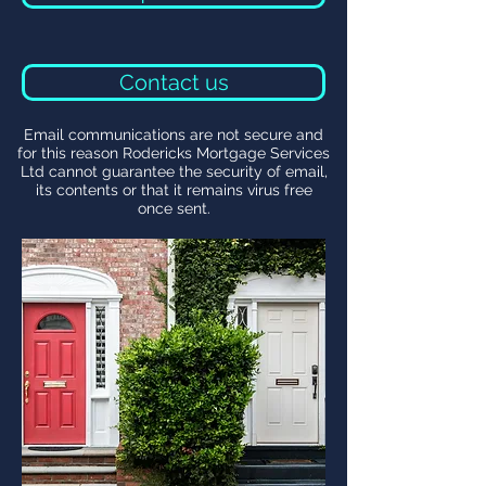
Contact us
Email communications are not secure and
for this reason Rodericks Mortgage Services
Ltd cannot guarantee the security of email,
its contents or that it remains virus free
once sent.